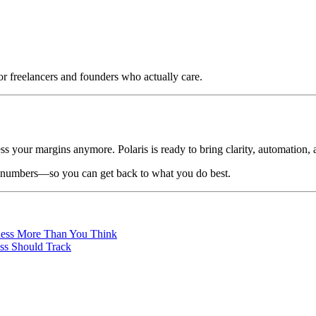
or freelancers and founders who actually care.
your margins anymore. Polaris is ready to bring clarity, automation, an
he numbers—so you can get back to what you do best.
iness More Than You Think
ss Should Track