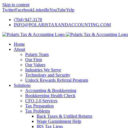
Skip to content
Twitter
Facebook
LinkedIn
YouTube
Yelp
(704) 947-3178
INFO@POLARISTAXANDACCOUNTING.COM
Home
About
Polaris Team
Our Firm
Our Values
Industries We Serve
Technology and Security
Unlock Rewards Referral Program
Solutions
Accounting & Bookkeeping
Bookkeeping Health Check
CFO 2.0 Services
Tax Preparation
Tax Problems
Back Taxes & Unfiled Returns
Wage Garnishment Help
IRS Tax Liens