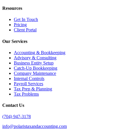
Resources
Get In Touch
Pricing
Client Portal
Our Services
Accounting & Bookkeeping
Advisory & Consulting
Business Entity Setup
Catch-Up Bookkeeping
Company Maintenance
Internal Controls
Payroll Services
Tax Prep & Planning
Tax Problems
Contact Us
(704) 947-3178
info@polaristaxandaccounting.com