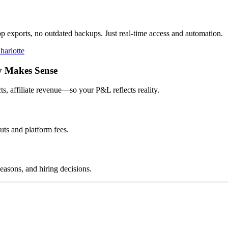
op exports, no outdated backups. Just real-time access and automation.
harlotte
y Makes Sense
s, affiliate revenue—so your P&L reflects reality.
uts and platform fees.
easons, and hiring decisions.