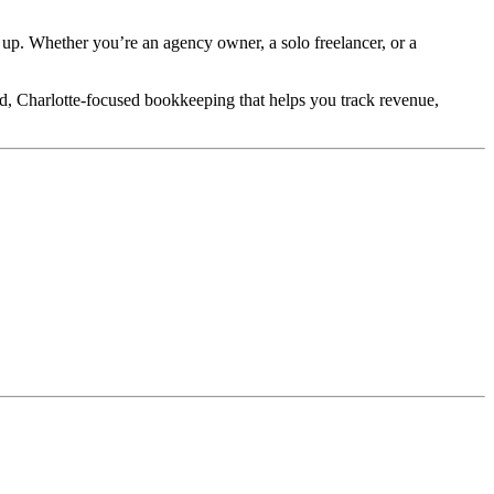
 up. Whether you’re an agency owner, a solo freelancer, or a
d, Charlotte-focused bookkeeping that helps you track revenue,