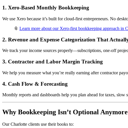
1.
Xero-Based Monthly Bookkeeping
We use Xero because it’s built for cloud-first entrepreneurs. No deskt
📎
Learn more about our Xero-first bookkeeping approach in C
2.
Revenue and Expense Categorization That Actuall
We track your income sources properly—subscriptions, one-off project
3.
Contractor and Labor Margin Tracking
We help you measure what you’re really earning after contractor payo
4.
Cash Flow & Forecasting
Monthly reports and dashboards help you plan ahead for taxes, slow s
Why Bookkeeping Isn’t Optional Anymore
Our Charlotte clients use their books to: