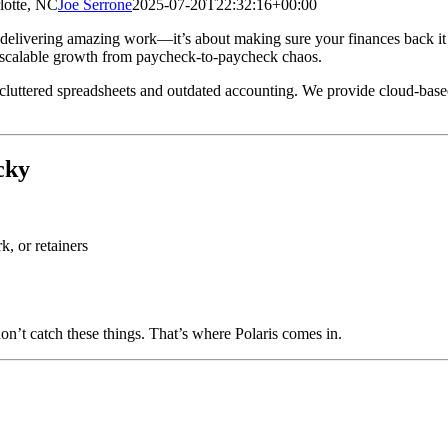
lotte, NC
Joe Serrone
2025-07-20T22:32:16+00:00
ut delivering amazing work—it’s about making sure your finances back it
s scalable growth from paycheck-to-paycheck chaos.
cluttered spreadsheets and outdated accounting. We provide cloud-base
cky
, or retainers
’t catch these things. That’s where Polaris comes in.