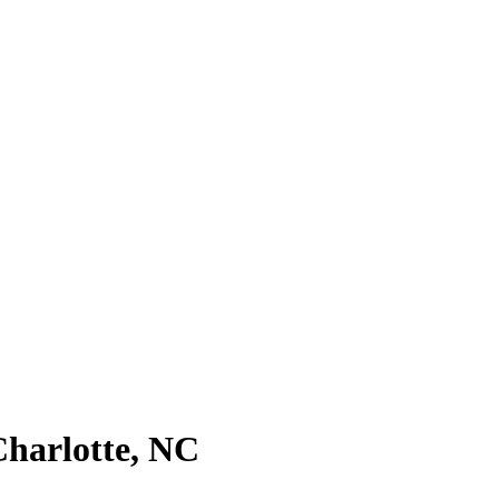
Charlotte, NC