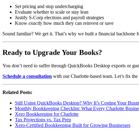
Set pricing and stop undercharging
Evaluate whether to scale or stay lean
Justify S-Corp elections and payroll strategies
Know
exactly
how much they can reinvest or save
Sound familiar? We get it. That’s why we built a financial backbone f
Ready to Upgrade Your Books?
You don’t need to suffer through QuickBooks Desktop exports or guess 
Schedule a consultation
with our Charlotte-based team. Let’s fix t
Related Posts:
Still Using QuickBooks Desktop? Why It’s Costing Your Bus
Monthly Bookkeeping Checklist: What Every Charlotte Busine
Xero Bookkeeping for Charlotte
Tax Projections vs. Tax Prep
Xero-Certified Bookkeeping Built for Growing Businesses