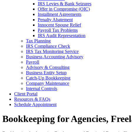
IRS Levies & Bank Seizures
Offer in Compromise (OIC)
Installment Agreements
Penalty Abatement
Innocent Spouse Relief
Payroll Tax Problems
IRS Audit Representation
Tax Planning
IRS Compliance Check
IRS Tax Monitoring Service
Business Accounting Advisory
Payroll
Advisory & Consulting
Business Entity Setup
Catch-Up Bookkeeping
Company Maintenance
Internal Controls
Client Portal
Resources & FAQs
Schedule Appointment
Bookkeeping for Agencies, Freel