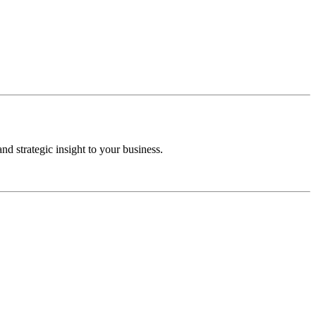
d strategic insight to your business.