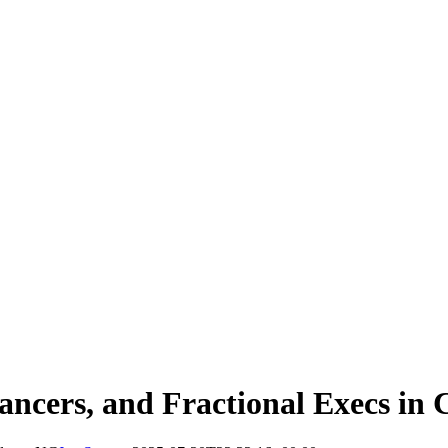
ancers, and Fractional Execs in 