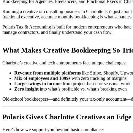
Bookkeeping for Agencies, Freelancers, and Fractional Execs in Char
Running a creative or consulting business in Charlotte isn’t just abo
fractional executive, accurate monthly bookkeeping is what separate
Polaris Tax & Accounting is built for modern entrepreneurs who hate 
manage contractors, and finally understand your cash flow.
What Makes Creative Bookkeeping So Tri
Charlotte’s creative and tech entrepreneurs face unique challenges:
Revenue from multiple platforms
like Stripe, Shopify, Upwork
Mix of employees and 1099s
with zero tracking of margins
Large swings in income
from project-based or seasonal work
Zero insight
into what’s profitable vs. what’s breaking even
Old-school bookkeepers—and definitely your tax-only accountant—don
Polaris Gives Charlotte Creatives an Edge
Here’s how we support you beyond basic compliance: