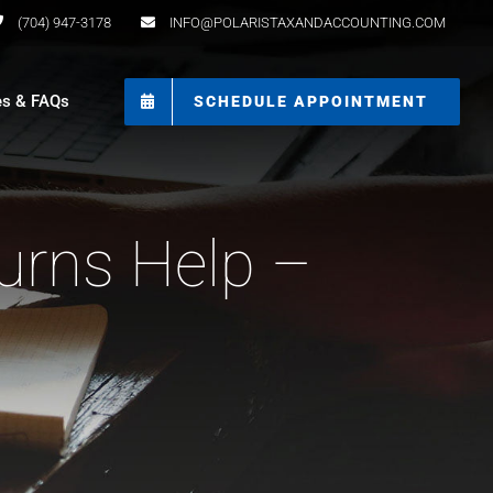
(704) 947-3178
INFO@POLARISTAXANDACCOUNTING.COM
es & FAQs
SCHEDULE APPOINTMENT
urns Help –