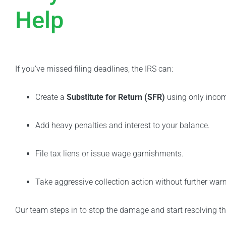
Help
If you’ve missed filing deadlines, the IRS can:
Create a
Substitute for Return (SFR)
using only incom
Add heavy penalties and interest to your balance.
File tax liens or issue wage garnishments.
Take aggressive collection action without further warn
Our team steps in to stop the damage and start resolving t