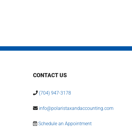
CONTACT US
(704) 947-3178
info@polaristaxandaccounting.com
Schedule an Appointment