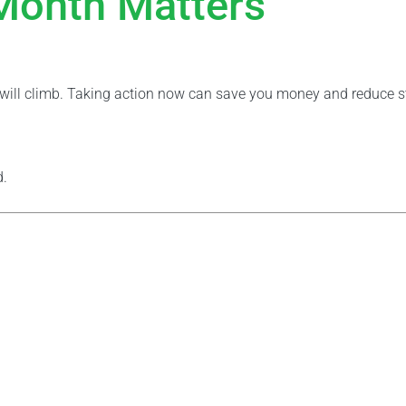
 Month Matters
t will climb. Taking action now can save you money and reduce s
d.