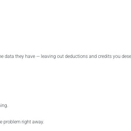
e data they have — leaving out deductions and credits you dese
ing.
he problem right away.