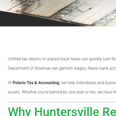
Unfiled tax returns or unpaid back taxes can quickly turn fr
Department of Revenue can garnish wages, freeze bank acco
At
Polaris Tax & Accounting
, we help individuals and busi
assets. Whether you’re behind by one year or ten, we have t
Why Huntersville Re