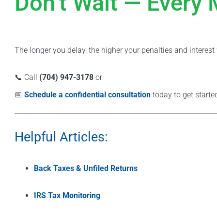
Don’t Wait — Every
The longer you delay, the higher your penalties and interes
📞 Call
(704) 947-3178
or
📅
Schedule a confidential consultation
today to get starte
Helpful Articles:
Back Taxes & Unfiled Returns
IRS Tax Monitoring