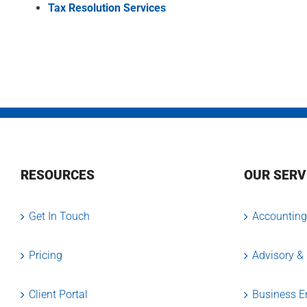
Tax Resolution Services
RESOURCES
OUR SERV
Get In Touch
Accounting
Pricing
Advisory &
Client Portal
Business En