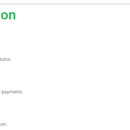
ion
turns.
y payments.
ion.