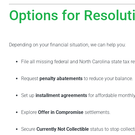
Options for Resolut
Depending on your financial situation, we can help you:
File all missing federal and North Carolina state tax re
Request
penalty abatements
to reduce your balance.
Set up
installment agreements
for affordable monthl
Explore
Offer in Compromise
settlements.
Secure
Currently Not Collectible
status to stop collect