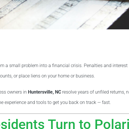
om a small problem into a financial crisis. Penalties and interes
unts, or place liens on your home or business.
ness owners in
Huntersville, NC
resolve years of unfiled returns, 
he experience and tools to get you back on track — fast.
sidents Turn to Polar