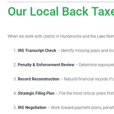
Our Local Back Tax
When we work with clients in Huntersville and the Lake Nor
IRS Transcript Check
– Identify missing years and inc
Penalty & Enforcement Review
– Determine exposure 
Record Reconstruction
– Rebuild financial records if 
Strategic Filing Plan
– File the most critical years first
IRS Negotiation
– Work toward payment plans, penalty 