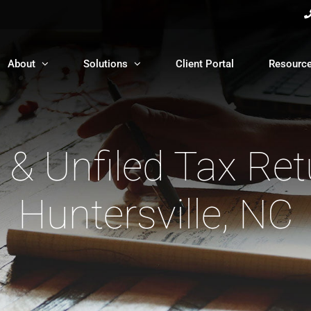
About
Solutions
Client Portal
Resourc
 & Unfiled Tax Ret
Huntersville, NC