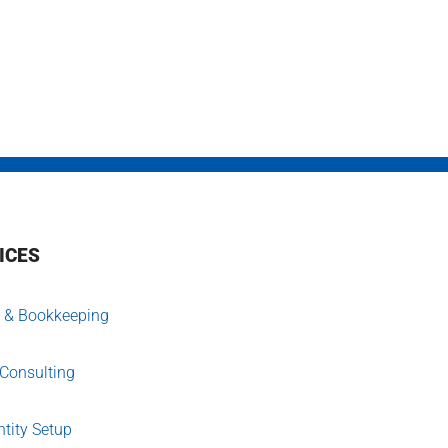
ICES
 & Bookkeeping
 Consulting
tity Setup