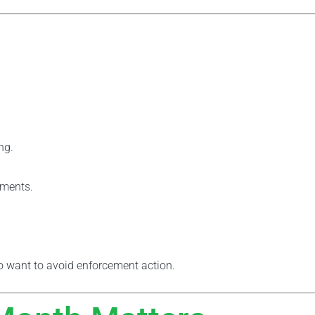
ng.
yments.
 want to avoid enforcement action.