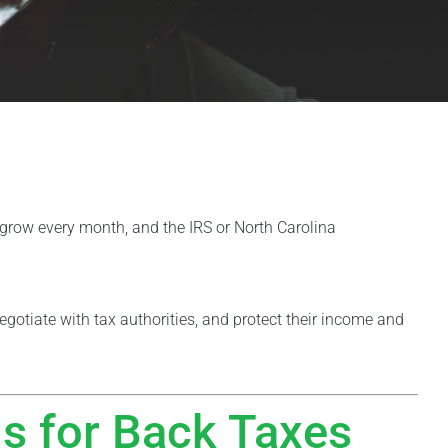
t grow every month, and the IRS or North Carolina
negotiate with tax authorities, and protect their income and
is for Back Taxes