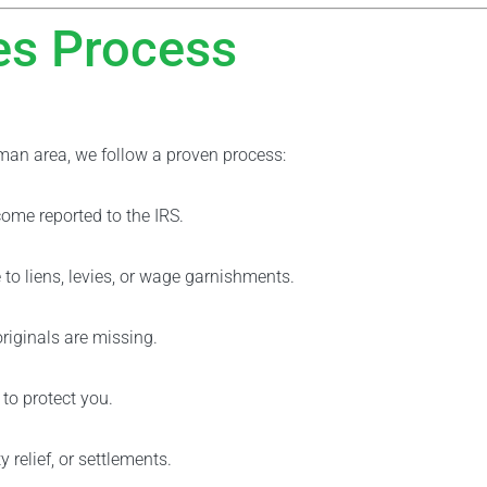
es Process
man area, we follow a proven process:
ome reported to the IRS.
to liens, levies, or wage garnishments.
originals are missing.
 to protect you.
relief, or settlements.