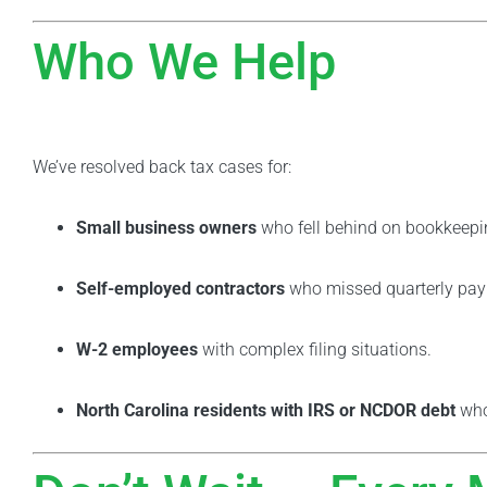
Who We Help
We’ve resolved back tax cases for:
Small business owners
who fell behind on bookkeepi
Self-employed contractors
who missed quarterly pa
W-2 employees
with complex filing situations.
North Carolina residents with IRS or NCDOR debt
who