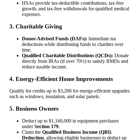
HSAs provide tax-deductible contributions, tax-free
growth, and tax-free withdrawals for qualified medical
expenses.
3. Charitable Giving
Donor-Advised Funds (DAFs):
Immediate tax
deductions while distributing funds to charities over
time.
Qualified Charitable Distributions (QCDs):
Donate
directly from IRAs (if over 70½) to satisfy RMDs and
reduce taxable income.
4. Energy-Efficient Home Improvements
Qualify for credits up to $3,200 for energy-efficient upgrades
such as windows, insulation, and solar panels.
5. Business Owners
Deduct up to $1,160,000 in equipment purchases
under
Section 179
.
Claim the
Qualified Business Income (QBI)
Deduction
, allowing eligible businesses to deduct up