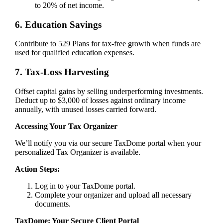
to 20% of net income.
6. Education Savings
Contribute to 529 Plans for tax-free growth when funds are
used for qualified education expenses.
7. Tax-Loss Harvesting
Offset capital gains by selling underperforming investments.
Deduct up to $3,000 of losses against ordinary income
annually, with unused losses carried forward.
Accessing Your Tax Organizer
We’ll notify you via our secure TaxDome portal when your
personalized Tax Organizer is available.
Action Steps:
Log in to your TaxDome portal.
Complete your organizer and upload all necessary
documents.
TaxDome: Your Secure Client Portal