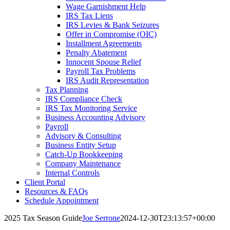
Wage Garnishment Help
IRS Tax Liens
IRS Levies & Bank Seizures
Offer in Compromise (OIC)
Installment Agreements
Penalty Abatement
Innocent Spouse Relief
Payroll Tax Problems
IRS Audit Representation
Tax Planning
IRS Compliance Check
IRS Tax Monitoring Service
Business Accounting Advisory
Payroll
Advisory & Consulting
Business Entity Setup
Catch-Up Bookkeeping
Company Maintenance
Internal Controls
Client Portal
Resources & FAQs
Schedule Appointment
2025 Tax Season Guide
Joe Serrone
2024-12-30T23:13:57+00:00