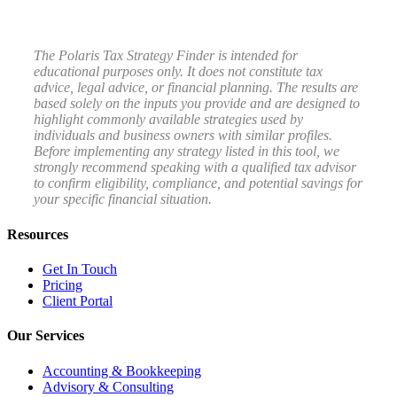
The Polaris Tax Strategy Finder is intended for
educational purposes only. It does not constitute tax
advice, legal advice, or financial planning. The results are
based solely on the inputs you provide and are designed to
highlight commonly available strategies used by
individuals and business owners with similar profiles.
Before implementing any strategy listed in this tool, we
strongly recommend speaking with a qualified tax advisor
to confirm eligibility, compliance, and potential savings for
your specific financial situation.
Resources
Get In Touch
Pricing
Client Portal
Our Services
Accounting & Bookkeeping
Advisory & Consulting