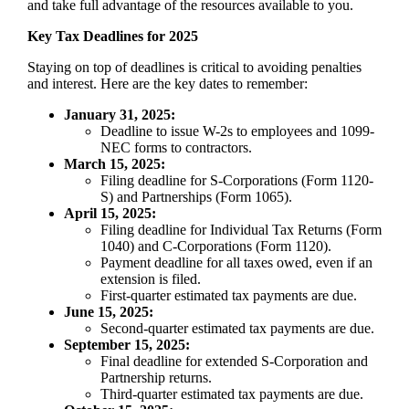
and take full advantage of the resources available to you.
Key Tax Deadlines for 2025
Staying on top of deadlines is critical to avoiding penalties
and interest. Here are the key dates to remember:
January 31, 2025:
Deadline to issue W-2s to employees and 1099-
NEC forms to contractors.
March 15, 2025:
Filing deadline for S-Corporations (Form 1120-
S) and Partnerships (Form 1065).
April 15, 2025:
Filing deadline for Individual Tax Returns (Form
1040) and C-Corporations (Form 1120).
Payment deadline for all taxes owed, even if an
extension is filed.
First-quarter estimated tax payments are due.
June 15, 2025:
Second-quarter estimated tax payments are due.
September 15, 2025:
Final deadline for extended S-Corporation and
Partnership returns.
Third-quarter estimated tax payments are due.