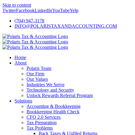
Skip to content
Twitter
Facebook
LinkedIn
YouTube
Yelp
(704) 947-3178
INFO@POLARISTAXANDACCOUNTING.COM
Home
About
Polaris Team
Our Firm
Our Values
Industries We Serve
Technology and Security
Unlock Rewards Referral Program
Solutions
Accounting & Bookkeeping
Bookkeeping Health Check
CFO 2.0 Services
Tax Preparation
Tax Problems
Back Taxes & Unfiled Returns