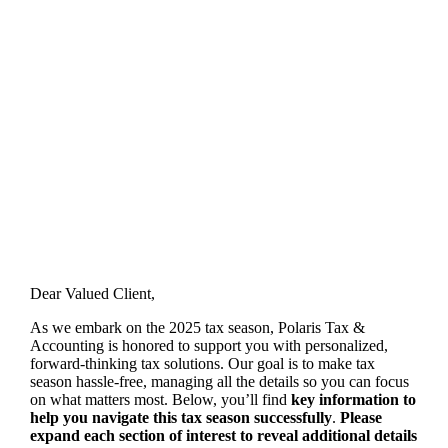
Welcome to Tax Season 2025 with
Polaris Tax & Accounting
POLARIS TAX & ACCOUNTING
Dear Valued Client,
As we embark on the 2025 tax season, Polaris Tax &
Accounting is honored to support you with personalized,
forward-thinking tax solutions. Our goal is to make tax
season hassle-free, managing all the details so you can focus
on what matters most. Below, you’ll find
key information to
help you navigate this tax season successfully
.
Please
expand each section of interest to reveal additional details