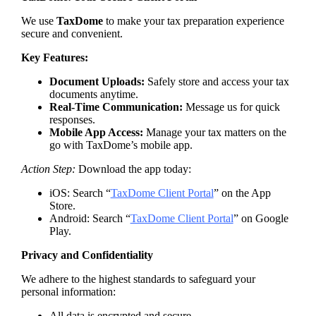
We use
TaxDome
to make your tax preparation experience
secure and convenient.
Key Features:
Document Uploads:
Safely store and access your tax
documents anytime.
Real-Time Communication:
Message us for quick
responses.
Mobile App Access:
Manage your tax matters on the
go with TaxDome’s mobile app.
Action Step:
Download the app today:
iOS: Search “
TaxDome Client Portal
” on the App
Store.
Android: Search “
TaxDome Client Portal
” on Google
Play.
Privacy and Confidentiality
We adhere to the highest standards to safeguard your
personal information:
All data is encrypted and secure.