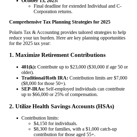
October 15, 2025:
Final deadline for extended Individual and C-
Corporation returns.
Comprehensive Tax Planning Strategies for 2025
Polaris Tax & Accounting provides tailored strategies to help
reduce your tax burden. Here are key planning opportunities
for the 2025 tax year:
1. Maximize Retirement Contributions
401(k):
Contribute up to $23,000 ($30,000 if age 50 or
older).
Traditional/Roth IRA:
Contribution limits are $7,000
($8,000 for those 50+).
SEP-IRAs:
Self-employed individuals can contribute
up to $66,000 or 25% of compensation.
2. Utilize Health Savings Accounts (HSAs)
Contribution limits:
$4,150 for individuals.
$8,300 for families, with a $1,000 catch-up
contribution for those aged 55+.