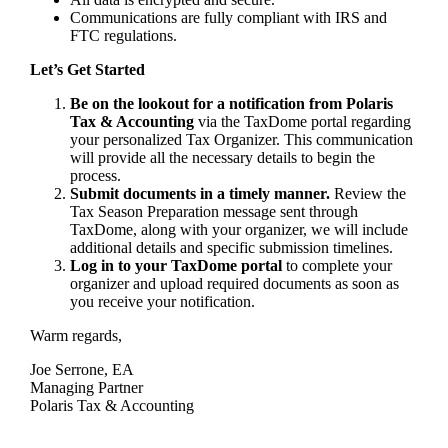
Communications are fully compliant with IRS and
FTC regulations.
Let’s Get Started
Be on the lookout for a notification from Polaris
Tax & Accounting
via the TaxDome portal regarding
your personalized Tax Organizer. This communication
will provide all the necessary details to begin the
process.
Submit documents in a timely manner.
Review the
Tax Season Preparation message sent through
TaxDome, along with your organizer, we will include
additional details and specific submission timelines.
Log in to your TaxDome portal
to complete your
organizer and upload required documents as soon as
you receive your notification.
Warm regards,
Joe Serrone, EA
Managing Partner
Polaris Tax & Accounting